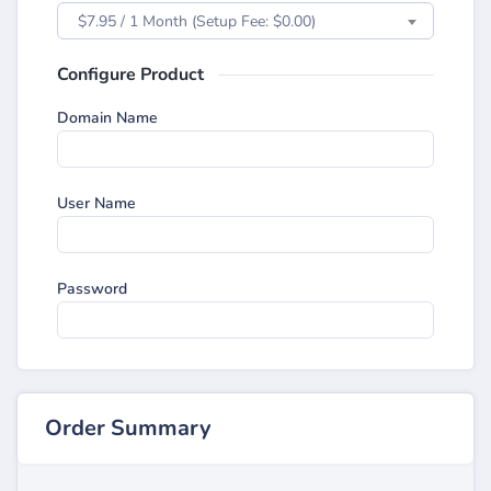
$7.95 / 1 Month (Setup Fee: $0.00)
Configure Product
Domain Name
User Name
Password
Order Summary