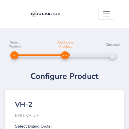
Select
Configure
Checkout
Product
Product
Configure Product
VH-2
BEST VALUE
Select Billing Cycle: