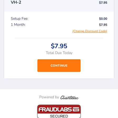
VH-2
$7.95
Setup Fee:
$0.00
1 Month:
$7.95
(Change Discount Code)
$7.95
Total Due Today
Powered by